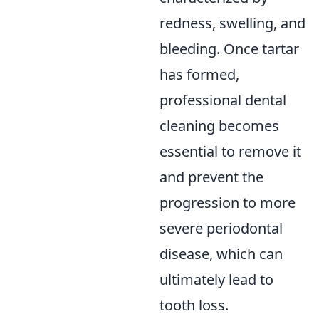
redness, swelling, and
bleeding. Once tartar
has formed,
professional dental
cleaning becomes
essential to remove it
and prevent the
progression to more
severe periodontal
disease, which can
ultimately lead to
tooth loss.