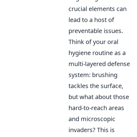
crucial elements can
lead to a host of
preventable issues.
Think of your oral
hygiene routine as a
multi-layered defense
system: brushing
tackles the surface,
but what about those
hard-to-reach areas
and microscopic
invaders? This is