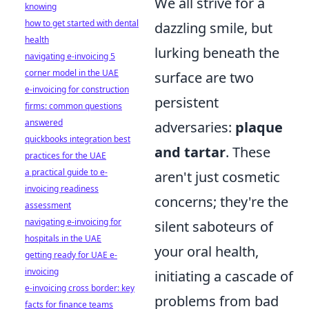
We all strive for a
knowing
how to get started with dental
dazzling smile, but
health
lurking beneath the
navigating e-invoicing 5
corner model in the UAE
surface are two
e-invoicing for construction
persistent
firms: common questions
answered
adversaries:
plaque
quickbooks integration best
and tartar
. These
practices for the UAE
a practical guide to e-
aren't just cosmetic
invoicing readiness
concerns; they're the
assessment
navigating e-invoicing for
silent saboteurs of
hospitals in the UAE
your oral health,
getting ready for UAE e-
invoicing
initiating a cascade of
e-invoicing cross border: key
problems from bad
facts for finance teams