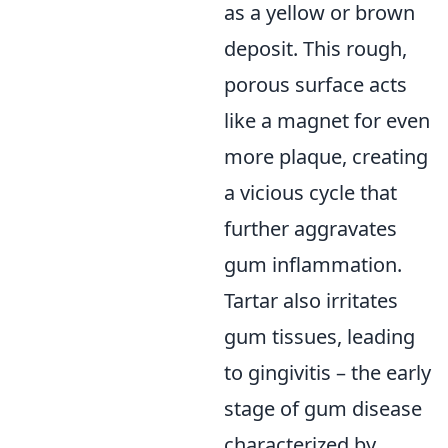
as a yellow or brown
deposit. This rough,
porous surface acts
like a magnet for even
more plaque, creating
a vicious cycle that
further aggravates
gum inflammation.
Tartar also irritates
gum tissues, leading
to gingivitis – the early
stage of gum disease
characterized by