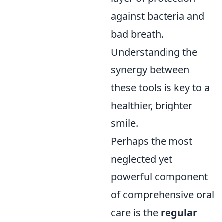
against bacteria and
bad breath.
Understanding the
synergy between
these tools is key to a
healthier, brighter
smile.
Perhaps the most
neglected yet
powerful component
of comprehensive oral
care is the
regular