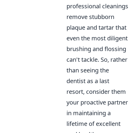
professional cleanings
remove stubborn
plaque and tartar that
even the most diligent
brushing and flossing
can't tackle. So, rather
than seeing the
dentist as a last
resort, consider them
your proactive partner
in maintaining a
lifetime of excellent