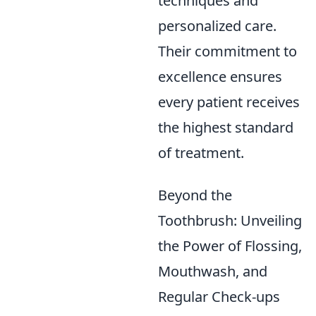
techniques and
personalized care.
Their commitment to
excellence ensures
every patient receives
the highest standard
of treatment.
Beyond the
Toothbrush: Unveiling
the Power of Flossing,
Mouthwash, and
Regular Check-ups