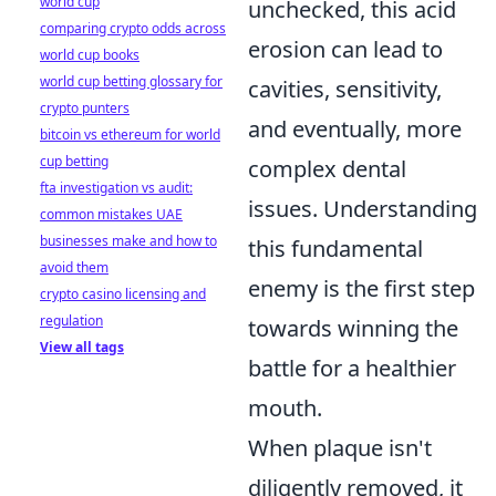
world cup
unchecked, this acid
comparing crypto odds across
erosion can lead to
world cup books
world cup betting glossary for
cavities, sensitivity,
crypto punters
and eventually, more
bitcoin vs ethereum for world
cup betting
complex dental
fta investigation vs audit:
issues. Understanding
common mistakes UAE
businesses make and how to
this fundamental
avoid them
enemy is the first step
crypto casino licensing and
regulation
towards winning the
View all tags
battle for a healthier
mouth.
When plaque isn't
diligently removed, it