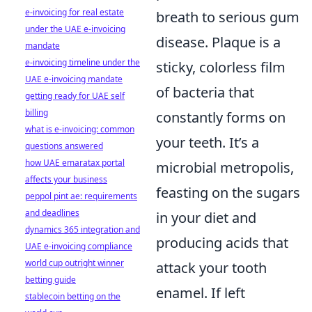
e-invoicing for real estate
breath to serious gum
under the UAE e-invoicing
disease. Plaque is a
mandate
e-invoicing timeline under the
sticky, colorless film
UAE e-invoicing mandate
of bacteria that
getting ready for UAE self
billing
constantly forms on
what is e-invoicing: common
your teeth. It’s a
questions answered
how UAE emaratax portal
microbial metropolis,
affects your business
feasting on the sugars
peppol pint ae: requirements
and deadlines
in your diet and
dynamics 365 integration and
producing acids that
UAE e-invoicing compliance
world cup outright winner
attack your tooth
betting guide
enamel. If left
stablecoin betting on the