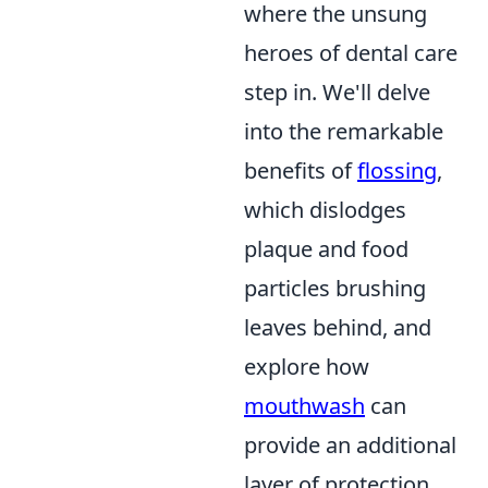
where the unsung
heroes of dental care
step in. We'll delve
into the remarkable
benefits of
flossing
,
which dislodges
plaque and food
particles brushing
leaves behind, and
explore how
mouthwash
can
provide an additional
layer of protection