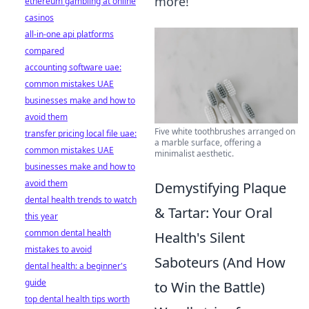
more!
ethereum gambling at online
casinos
all-in-one api platforms
compared
accounting software uae:
common mistakes UAE
businesses make and how to
avoid them
Five white toothbrushes arranged on
transfer pricing local file uae:
a marble surface, offering a
common mistakes UAE
minimalist aesthetic.
businesses make and how to
avoid them
Demystifying Plaque
dental health trends to watch
& Tartar: Your Oral
this year
common dental health
Health's Silent
mistakes to avoid
Saboteurs (And How
dental health: a beginner's
guide
to Win the Battle)
top dental health tips worth