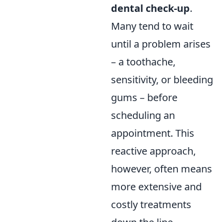
dental check-up
.
Many tend to wait
until a problem arises
– a toothache,
sensitivity, or bleeding
gums – before
scheduling an
appointment. This
reactive approach,
however, often means
more extensive and
costly treatments