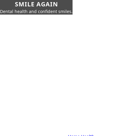
SMILE AGAIN
Dental health and confident smiles.