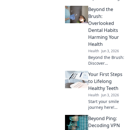
edge dental
Beyond the
innovations.
Discover
Brush:
tomorrow's
Overlooked
healthy smile,
Dental Habits
today!
Harming Your
Health
Health
Jun 3, 2026
Beyond the Brush:
Discover
overlooked dental
Your First Steps
habits silently
harming your
to Lifelong
health. Learn to
Healthy Teeth
protect your well-
Health
Jun 3, 2026
being. Click to find
Start your smile
out more!
journey here!
Learn easy,
Beyond Ping:
lifelong tips for
healthy, happy
Decoding VPN