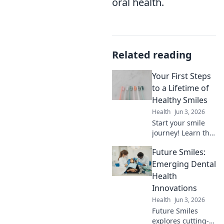
oral health.
Related reading
Your First Steps
to a Lifetime of
Healthy Smiles
Health
Jun 3, 2026
Start your smile
journey! Learn the
easy first steps for
Future Smiles:
lifelong healthy
teeth. Click for a
Emerging Dental
brighter, healthier
Health
smile future.
Innovations
Health
Jun 3, 2026
Future Smiles
explores cutting-