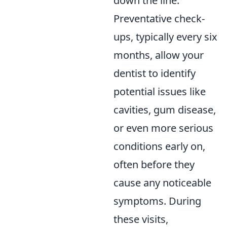
down the line.
Preventative check-
ups, typically every six
months, allow your
dentist to identify
potential issues like
cavities, gum disease,
or even more serious
conditions early on,
often before they
cause any noticeable
symptoms. During
these visits,