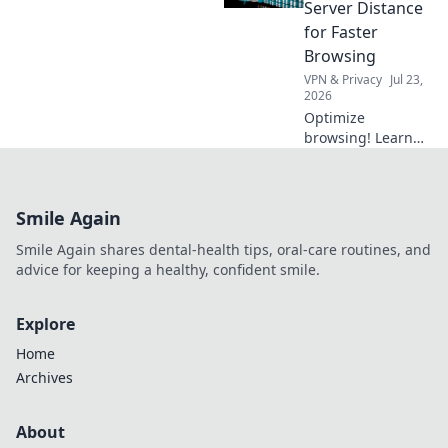
teeth. Your first
Server Distance
step to a
for Faster
confident, bright
Browsing
smile starts now!
VPN & Privacy
Jul 23,
2026
Optimize
browsing! Learn
how VPN server
distance impacts
speed & discover
Smile Again
tips for faster
internet.
Smile Again shares dental-health tips, oral-care routines, and
advice for keeping a healthy, confident smile.
Explore
Home
Archives
About