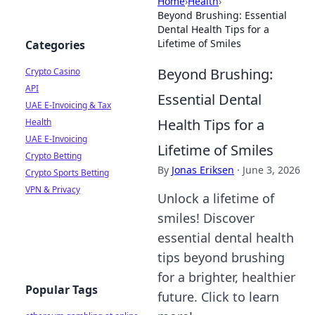
Home
›
Health
›
Beyond Brushing: Essential
Dental Health Tips for a
Lifetime of Smiles
Categories
Beyond Brushing:
Crypto Casino
API
Essential Dental
UAE E-Invoicing & Tax
Health Tips for a
Health
UAE E-Invoicing
Lifetime of Smiles
Crypto Betting
By
Jonas Eriksen
·
June 3, 2026
Crypto Sports Betting
VPN & Privacy
Unlock a lifetime of
smiles! Discover
essential dental health
tips beyond brushing
for a brighter, healthier
Popular Tags
future. Click to learn