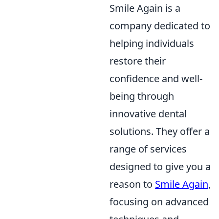
Smile Again is a
company dedicated to
helping individuals
restore their
confidence and well-
being through
innovative dental
solutions. They offer a
range of services
designed to give you a
reason to
Smile Again
,
focusing on advanced