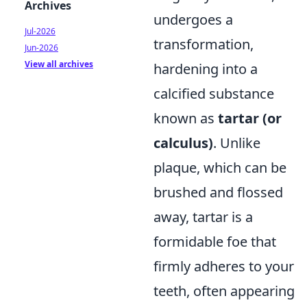
Archives
undergoes a
Jul-2026
transformation,
Jun-2026
View all archives
hardening into a
calcified substance
known as
tartar (or
calculus)
. Unlike
plaque, which can be
brushed and flossed
away, tartar is a
formidable foe that
firmly adheres to your
teeth, often appearing