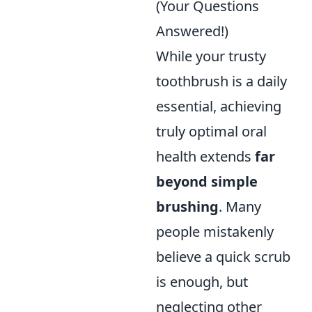
(Your Questions
Answered!)
While your trusty
toothbrush is a daily
essential, achieving
truly optimal oral
health extends
far
beyond simple
brushing
. Many
people mistakenly
believe a quick scrub
is enough, but
neglecting other