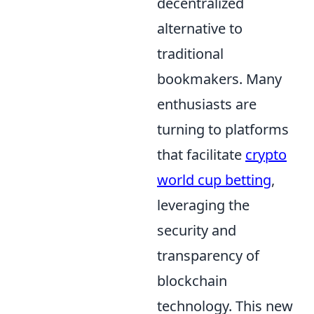
decentralized
alternative to
traditional
bookmakers. Many
enthusiasts are
turning to platforms
that facilitate
crypto
world cup betting
,
leveraging the
security and
transparency of
blockchain
technology. This new