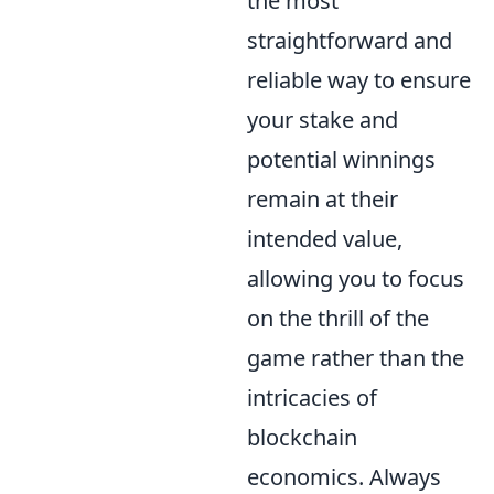
the most
straightforward and
reliable way to ensure
your stake and
potential winnings
remain at their
intended value,
allowing you to focus
on the thrill of the
game rather than the
intricacies of
blockchain
economics. Always