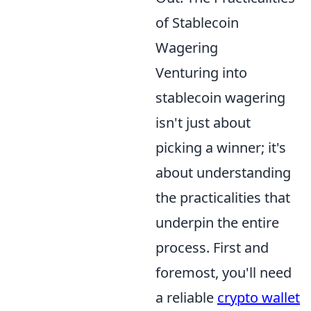
of Stablecoin
Wagering
Venturing into
stablecoin wagering
isn't just about
picking a winner; it's
about understanding
the practicalities that
underpin the entire
process. First and
foremost, you'll need
a reliable
crypto wallet