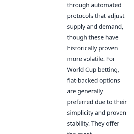
through automated
protocols that adjust
supply and demand,
though these have
historically proven
more volatile. For
World Cup betting,
fiat-backed options
are generally
preferred due to their
simplicity and proven
stability. They offer