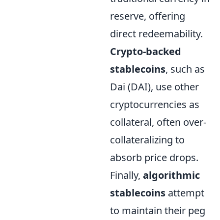
reserve, offering
direct redeemability.
Crypto-backed
stablecoins
, such as
Dai (DAI), use other
cryptocurrencies as
collateral, often over-
collateralizing to
absorb price drops.
Finally,
algorithmic
stablecoins
attempt
to maintain their peg