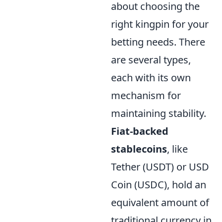
about choosing the
right kingpin for your
betting needs. There
are several types,
each with its own
mechanism for
maintaining stability.
Fiat-backed
stablecoins
, like
Tether (USDT) or USD
Coin (USDC), hold an
equivalent amount of
traditional currency in