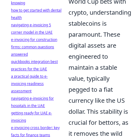
World Cup bets with
knowing
how to get started with dental
crypto, understanding
health
stablecoins is
navigating e-invoicing 5
corner model in the UAE
paramount. These
e-invoicing for construction
digital assets are
firms: common questions
answered
engineered to
quickbooks integration best
maintain a stable
practices for the UAE
a practical guide to e-
value, typically
invoicing readiness
pegged to a fiat
assessment
navigating e-invoicing for
currency like the US
hospitals in the UAE
dollar. This stability is
getting ready for UAE e-
invoicing
crucial for bettors, as
e-invoicing cross border: key
it removes the wild
facts for finance teams