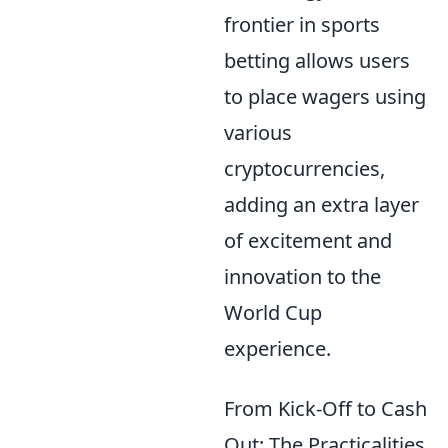
frontier in sports
betting allows users
to place wagers using
various
cryptocurrencies,
adding an extra layer
of excitement and
innovation to the
World Cup
experience.
From Kick-Off to Cash
Out: The Practicalities