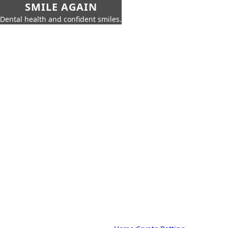
SMILE AGAIN
Dental health and confident smiles.