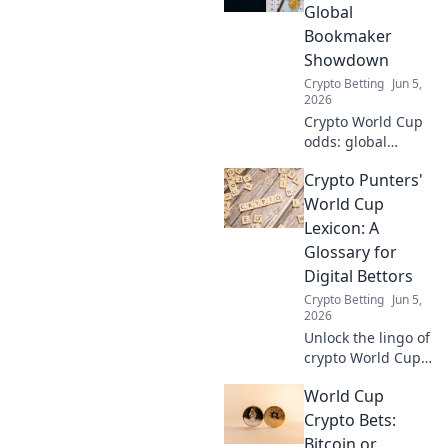
strategies for
Global
long-term betting
Bookmaker
success and avoid
Showdown
common pitfalls.
Crypto Betting
Jun 5,
2026
Crypto World Cup
odds: global
bookmaker
Crypto Punters'
showdown! See
top predictions,
World Cup
compare odds,
Lexicon: A
and find the best
Glossary for
bets for every
Digital Bettors
match. Don't miss
Crypto Betting
Jun 5,
out!
2026
Unlock the lingo of
crypto World Cup
betting! This
World Cup
glossary deciphers
terms for digital
Crypto Bets:
punters. Level up
Bitcoin or