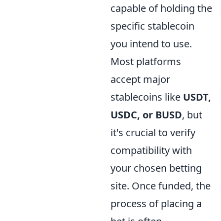
capable of holding the
specific stablecoin
you intend to use.
Most platforms
accept major
stablecoins like
USDT,
USDC, or BUSD
, but
it's crucial to verify
compatibility with
your chosen betting
site. Once funded, the
process of placing a