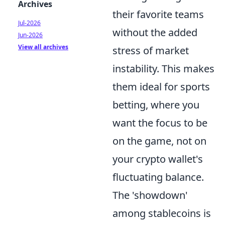
Archives
their favorite teams
Jul-2026
without the added
Jun-2026
View all archives
stress of market
instability. This makes
them ideal for sports
betting, where you
want the focus to be
on the game, not on
your crypto wallet's
fluctuating balance.
The 'showdown'
among stablecoins is