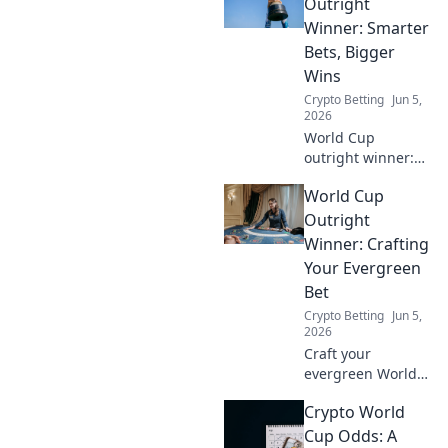
Outright
Winner: Smarter
Bets, Bigger
Wins
Crypto Betting
Jun 5,
2026
World Cup
outright winner:
Bet smarter, win
World Cup
bigger! Data-
backed analysis
Outright
for smarter bets &
Winner: Crafting
bigger wins.
Your Evergreen
Bet
Crypto Betting
Jun 5,
2026
Craft your
evergreen World
Cup outright
Crypto World
winner bet with
our guide. Learn
Cup Odds: A