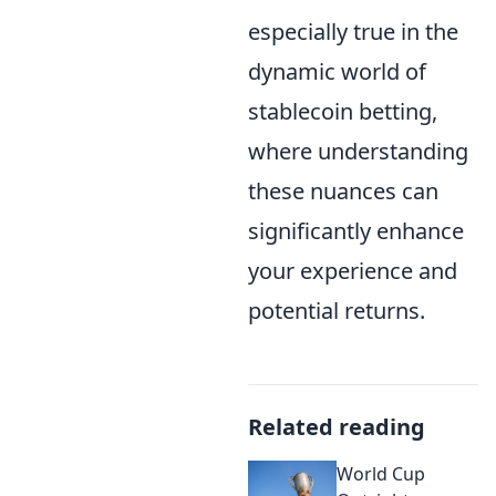
especially true in the
dynamic world of
stablecoin betting,
where understanding
these nuances can
significantly enhance
your experience and
potential returns.
Related reading
World Cup