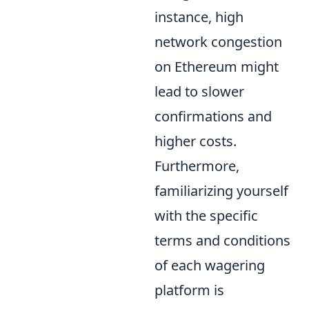
instance, high
network congestion
on Ethereum might
lead to slower
confirmations and
higher costs.
Furthermore,
familiarizing yourself
with the specific
terms and conditions
of each wagering
platform is