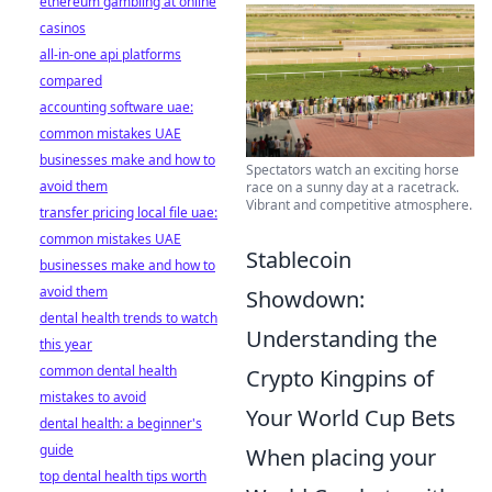
ethereum gambling at online
casinos
all-in-one api platforms
compared
accounting software uae:
common mistakes UAE
businesses make and how to
Spectators watch an exciting horse
avoid them
race on a sunny day at a racetrack.
Vibrant and competitive atmosphere.
transfer pricing local file uae:
common mistakes UAE
Stablecoin
businesses make and how to
avoid them
Showdown:
dental health trends to watch
Understanding the
this year
common dental health
Crypto Kingpins of
mistakes to avoid
Your World Cup Bets
dental health: a beginner's
guide
When placing your
top dental health tips worth