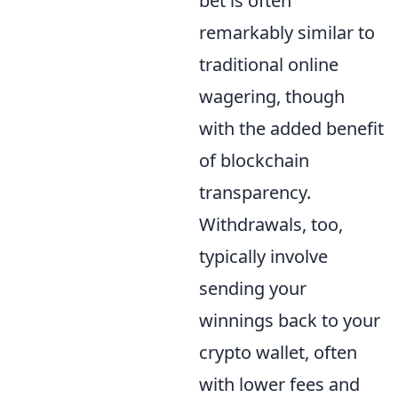
bet is often
remarkably similar to
traditional online
wagering, though
with the added benefit
of blockchain
transparency.
Withdrawals, too,
typically involve
sending your
winnings back to your
crypto wallet, often
with lower fees and