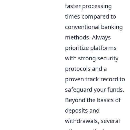
faster processing
times compared to
conventional banking
methods. Always
prioritize platforms
with strong security
protocols and a
proven track record to
safeguard your funds.
Beyond the basics of
deposits and
withdrawals, several