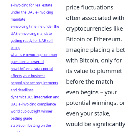
e-invoicing for real estate
price fluctuations
under the UAE e-invoicing
often associated with
mandate
e-invoicing timeline under the
cryptocurrencies like
UAE e-invoicing mandate
Bitcoin or Ethereum.
getting ready for UAE self
billing
Imagine placing a bet
what is e-invoicing: common
with Bitcoin, only for
questions answered
how UAE emaratax portal
its value to plummet
affects your business
before the match
peppol pint ae: requirements
and deadlines
even begins – your
dynamics 365 integration and
potential winnings, or
UAE e-invoicing compliance
world cup outright winner
even your stake,
betting guide
would be significantly
stablecoin betting on the