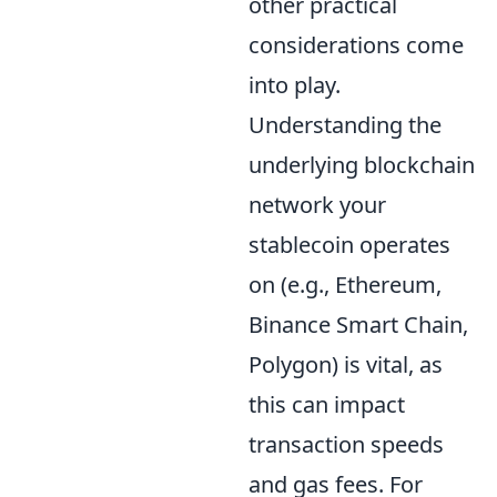
other practical
considerations come
into play.
Understanding the
underlying blockchain
network your
stablecoin operates
on (e.g., Ethereum,
Binance Smart Chain,
Polygon) is vital, as
this can impact
transaction speeds
and gas fees. For