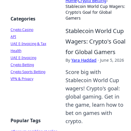
Home
›
Crypto Betting
›
Stablecoin World Cup Wagers:
Crypto's Goal for Global
Gamers
Categories
Stablecoin World Cup
Crypto Casino
API
Wagers: Crypto's Goal
UAE E-Invoicing & Tax
for Global Gamers
Health
UAE E-Invoicing
By
Yara Haddad
·
June 5, 2026
Crypto Betting
Score big with
Crypto Sports Betting
VPN & Privacy
Stablecoin World Cup
wagers! Crypto's goal:
global gaming. Get in
the game, learn how to
bet on games with
Popular Tags
crypto.