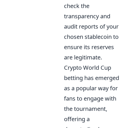
check the
transparency and
audit reports of your
chosen stablecoin to
ensure its reserves
are legitimate.
Crypto World Cup
betting has emerged
as a popular way for
fans to engage with
the tournament,
offering a