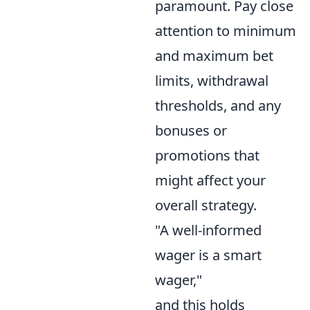
paramount. Pay close
attention to minimum
and maximum bet
limits, withdrawal
thresholds, and any
bonuses or
promotions that
might affect your
overall strategy.
"A well-informed
wager is a smart
wager,"
and this holds