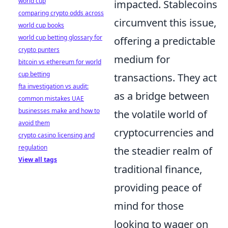
world cup
impacted. Stablecoins
comparing crypto odds across
circumvent this issue,
world cup books
world cup betting glossary for
offering a predictable
crypto punters
medium for
bitcoin vs ethereum for world
cup betting
transactions. They act
fta investigation vs audit:
as a bridge between
common mistakes UAE
businesses make and how to
the volatile world of
avoid them
cryptocurrencies and
crypto casino licensing and
regulation
the steadier realm of
View all tags
traditional finance,
providing peace of
mind for those
looking to wager on