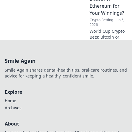
your game with
Ethereum for
our essential
Your Winnings?
lexicon.
Crypto Betting
Jun 5,
2026
World Cup Crypto
Bets: Bitcoin or
Ethereum?
Discover the best
for your winnings.
Smile Again
Dive into our
guide now!
Smile Again shares dental-health tips, oral-care routines, and
advice for keeping a healthy, confident smile.
Explore
Home
Archives
About