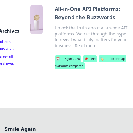
All-in-One API Platforms:
Beyond the Buzzwords
Unlock the truth about all-in-one API
Archives
platforms. We cut through the hype
to reveal what truly matters for your
Jul-2026
business. Read more!
Jun-2026
View all
📅
18 Jun 2026
📌
API
🏷️
all-in-one api
archives
platforms compared
Smile Again