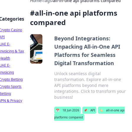
Home
›
Tags
›
all-in-one api platforms compared
#
all-in-one api platforms
Categories
compared
Crypto Casino
API
Beyond Integrations:
UAE E-
Unpacking All-in-One API
Invoicing & Tax
Platforms for Seamless
Health
Digital Transformation
UAE E-
Invoicing
Unlock seamless digital
transformation. Explore all-in-one
Crypto Betting
API platforms beyond mere
Crypto Sports
integrations. Click to transform your
Betting
business!
VPN & Privacy
📅
18 Jun 2026
📌
API
🏷️
all-in-one api
platforms compared