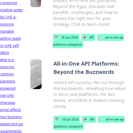
Unpack all-in-one API platforms.
e-invoicing
Beyond the hype, discover real
timeline under
benefits, challenges, and how to
the UAE e-
choose the right one for your
strategy. Click to learn more!
invoicing
mandate
📅
18 Jun 2026
📌
API
🏷️
all-in-one api
getting ready
platforms compared
for UAE self
billing
what is e-
All-in-One API Platforms:
invoicing:
Beyond the Buzzwords
common
questions
Unlock API success. We cut through
the buzzwords, revealing true value
answered
in all-in-one platforms. For dev
how UAE
teams, architects & leaders seeking
emaratax
clarity.
portal affects
your business
📅
18 Jun 2026
📌
API
🏷️
all-in-one api
peppol pint ae:
platforms compared
requirements