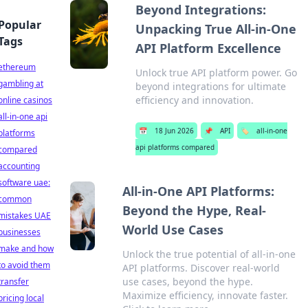
Beyond Integrations:
Popular
Unpacking True All-in-One
Tags
API Platform Excellence
ethereum
Unlock true API platform power. Go
gambling at
beyond integrations for ultimate
efficiency and innovation.
online casinos
all-in-one api
📅
18 Jun 2026
📌
API
🏷️
all-in-one
platforms
api platforms compared
compared
accounting
software uae:
All-in-One API Platforms:
common
Beyond the Hype, Real-
mistakes UAE
World Use Cases
businesses
make and how
Unlock the true potential of all-in-one
to avoid them
API platforms. Discover real-world
use cases, beyond the hype.
transfer
Maximize efficiency, innovate faster.
pricing local