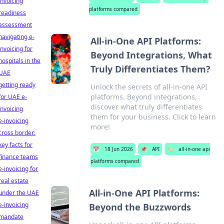
invoicing
platforms compared
readiness
assessment
navigating e-
All-in-One API Platforms:
invoicing for
Beyond Integrations, What
hospitals in the
Truly Differentiates Them?
UAE
getting ready
Unlock the secrets of all-in-one API
platforms. Beyond integrations,
for UAE e-
discover what truly differentiates
invoicing
them for your business. Click to learn
e-invoicing
more!
cross border:
key facts for
📅
18 Jun 2026
📌
API
🏷️
all-in-one api
finance teams
platforms compared
e-invoicing for
real estate
All-in-One API Platforms:
under the UAE
e-invoicing
Beyond the Buzzwords
mandate