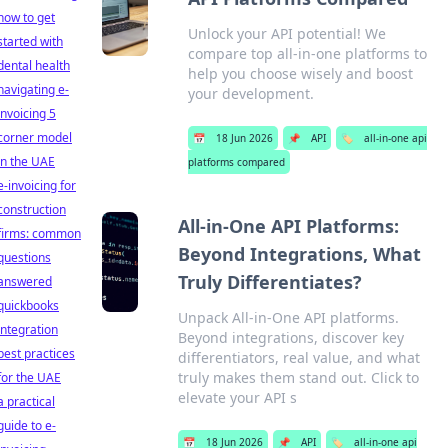
how to get
Unlock your API potential! We
started with
compare top all-in-one platforms to
dental health
help you choose wisely and boost
navigating e-
your development.
invoicing 5
corner model
📅
18 Jun 2026
📌
API
🏷️
all-in-one api
in the UAE
platforms compared
e-invoicing for
construction
All-in-One API Platforms:
firms: common
Beyond Integrations, What
questions
Truly Differentiates?
answered
quickbooks
Unpack All-in-One API platforms.
integration
Beyond integrations, discover key
best practices
differentiators, real value, and what
truly makes them stand out. Click to
for the UAE
elevate your API s
a practical
guide to e-
📅
18 Jun 2026
📌
API
🏷️
all-in-one api