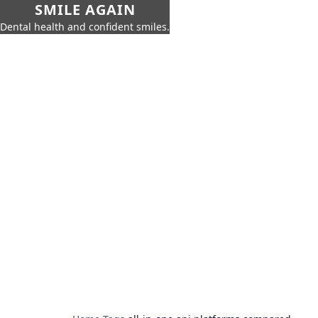
SMILE AGAIN
Dental health and confident smiles.