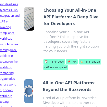
and deadlines
Choosing Your All-in-One
dynamics 365
integration and
API Platform: A Deep Dive
UAE e-
for Developers
invoicing
Choosing your all-in-one API
compliance
platform? This deep dive for
world cup
developers covers key factors,
outright winner
helping you pick the right solution
betting guide
for your needs.
stablecoin
betting on the
📅
18 Jun 2026
📌
API
🏷️
all-in-one api
world cup
platforms compared
comparing
crypto odds
All-in-One API Platforms:
across world
Beyond the Buzzwords
cup books
world cup
Tired of API platform buzzwords?
betting
Dive deep with us to uncover real