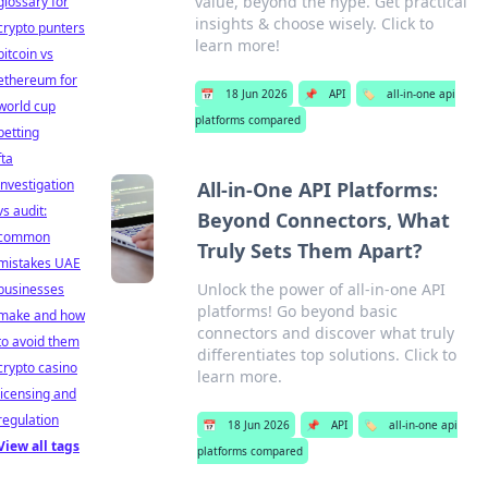
value, beyond the hype. Get practical
glossary for
insights & choose wisely. Click to
crypto punters
learn more!
bitcoin vs
ethereum for
📅
18 Jun 2026
📌
API
🏷️
all-in-one api
world cup
platforms compared
betting
fta
investigation
All-in-One API Platforms:
vs audit:
Beyond Connectors, What
common
Truly Sets Them Apart?
mistakes UAE
Unlock the power of all-in-one API
businesses
platforms! Go beyond basic
make and how
connectors and discover what truly
to avoid them
differentiates top solutions. Click to
crypto casino
learn more.
licensing and
regulation
📅
18 Jun 2026
📌
API
🏷️
all-in-one api
View all tags
platforms compared