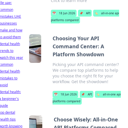
Click to learn more
file uae:
common
📅
18 Jun 2026
📌
API
🏷️
all-in-one api
mistakes UAE
platforms compared
businesses
make and how
to avoid them
Choosing Your API
dental health
Command Center: A
trends to
Platform Showdown
watch this year
Picking your API command center?
common
We compare top platforms to help
dental health
you choose the right fit for your
mistakes to
workflow. Get the showdown!
avoid
dental health:
📅
18 Jun 2026
📌
API
🏷️
all-in-one api
a beginner's
platforms compared
guide
top dental
Choose Wisely: All-in-One
health tips
worth knowing
API Platforms Compared