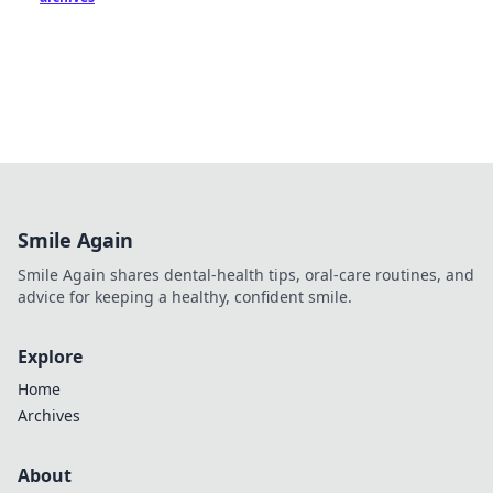
Smile Again
Smile Again shares dental-health tips, oral-care routines, and
advice for keeping a healthy, confident smile.
Explore
Home
Archives
About