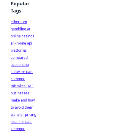
Popular
Tags
ethereum
gambling at
online casinos
all-in-one api
platforms
compared
accounting
software uae:
common
mistakes UAE
businesses
make and how
to avoid them
transfer pricing
local file uae:
common