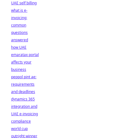
UAE self billing
what is e-
invoicing:
common
questions
answered
how UAE
emaratax portal
affects your
business
peppol pint ae:
requirements
and deadlines
dynamics 365
integration and
UAE e-invoicing
compliance
world cup
outright winner