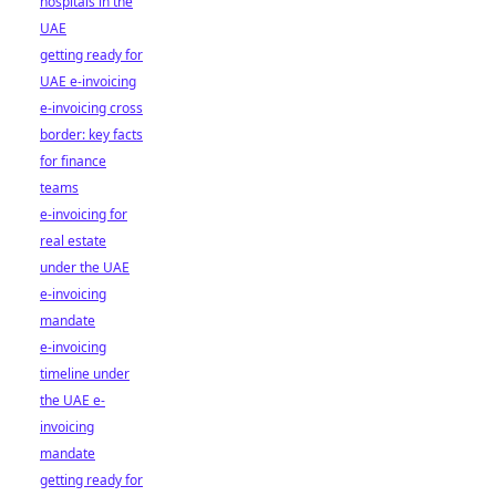
hospitals in the
UAE
getting ready for
UAE e-invoicing
e-invoicing cross
border: key facts
for finance
teams
e-invoicing for
real estate
under the UAE
e-invoicing
mandate
e-invoicing
timeline under
the UAE e-
invoicing
mandate
getting ready for