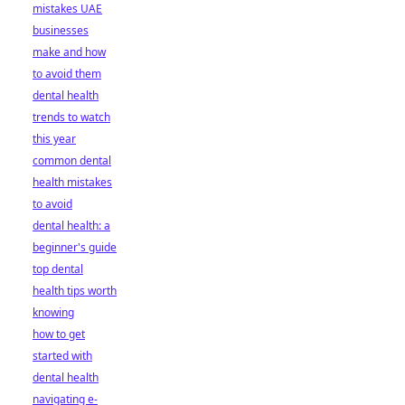
mistakes UAE
businesses
make and how
to avoid them
dental health
trends to watch
this year
common dental
health mistakes
to avoid
dental health: a
beginner's guide
top dental
health tips worth
knowing
how to get
started with
dental health
navigating e-