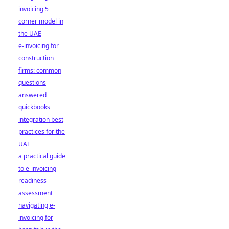
invoicing 5
corner model in
the UAE
e-invoicing for
construction
firms: common
questions
answered
quickbooks
integration best
practices for the
UAE
a practical guide
to e-invoicing
readiness
assessment
navigating e-
invoicing for