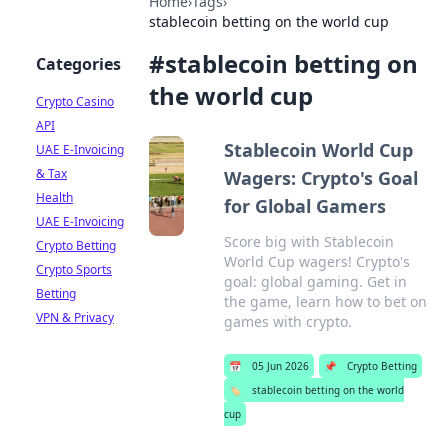
Home
›
Tags
›
stablecoin betting on the world cup
#
stablecoin betting on
Categories
the world cup
Crypto Casino
API
Stablecoin World Cup
UAE E-Invoicing
& Tax
Wagers: Crypto's Goal
Health
for Global Gamers
UAE E-Invoicing
Score big with Stablecoin
Crypto Betting
World Cup wagers! Crypto's
Crypto Sports
goal: global gaming. Get in
Betting
the game, learn how to bet on
VPN & Privacy
games with crypto.
📅
05 Jun 2026
📌
Crypto Betting
🏷️
stablecoin betting on the world
cup