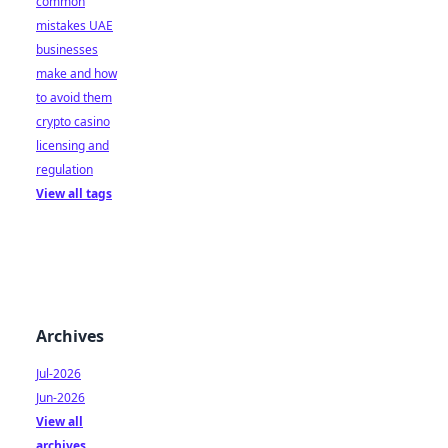
common
mistakes UAE
businesses
make and how
to avoid them
crypto casino
licensing and
regulation
View all tags
Archives
Jul-2026
Jun-2026
View all
archives