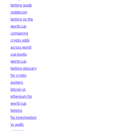
betting guide
stablecoin
betting on the
world cup
comparing
crypto odds
across world
cup books
world cup
betting glossary
for crypto
punters
bitcoin vs
ethereum for
world cup
betting
fta investigation
vs audit: