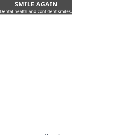
SMILE AGAIN
Dental health and confident smiles.