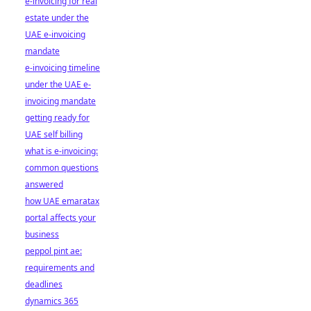
e-invoicing for real
estate under the
UAE e-invoicing
mandate
e-invoicing timeline
under the UAE e-
invoicing mandate
getting ready for
UAE self billing
what is e-invoicing:
common questions
answered
how UAE emaratax
portal affects your
business
peppol pint ae:
requirements and
deadlines
dynamics 365