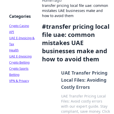
Home
›
Tags
›
transfer pricing local file uae: common
mistakes UAE businesses make and
how to avoid them
Categories
#
transfer pricing local
Crypto Casino
API
file uae: common
UAE E-Invoicing &
mistakes UAE
Tax
businesses make and
Health
UAE E-Invoicing
how to avoid them
Crypto Betting
Crypto Sports
UAE Transfer Pricing
Betting
Local Files: Avoiding
VPN & Privacy
Costly Errors
UAE Transfer Pricing Local
Files: Avoid costly errors
with our expert guide. Stay
compliant, save money. Click