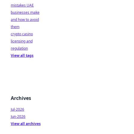
mistakes UAE
businesses make
and how to avoid
them
crypto casino
licensing and
regulation
View all tags
Archives
Jul-2026
Jun-2026
View all archives