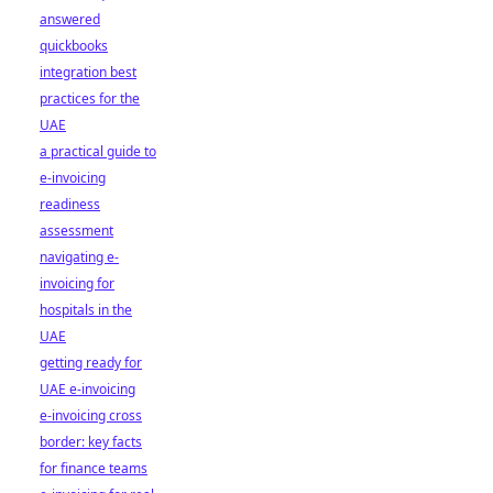
answered
quickbooks
integration best
practices for the
UAE
a practical guide to
e-invoicing
readiness
assessment
navigating e-
invoicing for
hospitals in the
UAE
getting ready for
UAE e-invoicing
e-invoicing cross
border: key facts
for finance teams