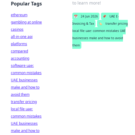
to learn more!
Popular Tags
ethereum
📅
24 Jun 2026
📌
UAE E-
gambling at online
Invoicing & Tax
🏷️
transfer pricing
casinos
local file uae: common mistakes UAE
all-in-one api
businesses make and how to avoid
platforms
them
compared
accounting
software uae:
common mistakes
UAE businesses
make and how to
avoid them
transfer pricing
local file uae:
common mistakes
UAE businesses
make and how to