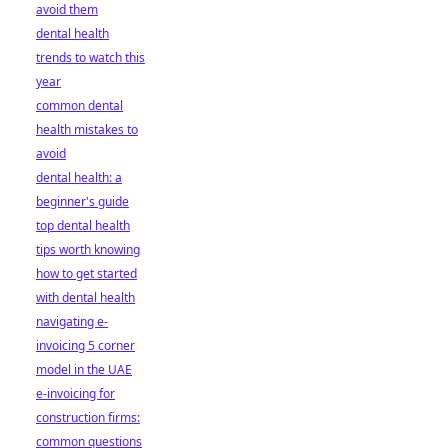
avoid them
dental health
trends to watch this
year
common dental
health mistakes to
avoid
dental health: a
beginner's guide
top dental health
tips worth knowing
how to get started
with dental health
navigating e-
invoicing 5 corner
model in the UAE
e-invoicing for
construction firms:
common questions