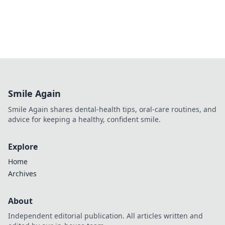
Smile Again
Smile Again shares dental-health tips, oral-care routines, and
advice for keeping a healthy, confident smile.
Explore
Home
Archives
About
Independent editorial publication. All articles written and