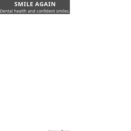
SMILE AGAIN
Dental health and confident smiles.