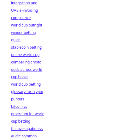
integration and
UAE e-invoicing
compliance
world cup outright
winner betting
guide
stablecoin betting
on the world cup
comparing crypto
odds across world
cup books
world cup betting
glossary for crypto
punters
bitcoin vs
ethereum for world
cup betting
fta investigation vs
audit: common